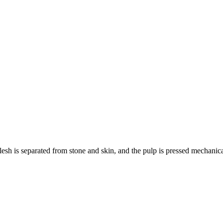
 flesh is separated from stone and skin, and the pulp is pressed mechanic