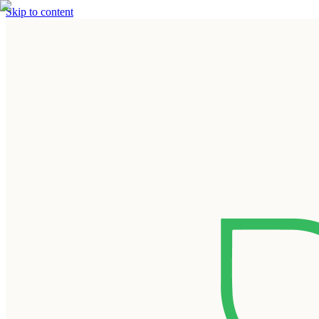
Skip to content