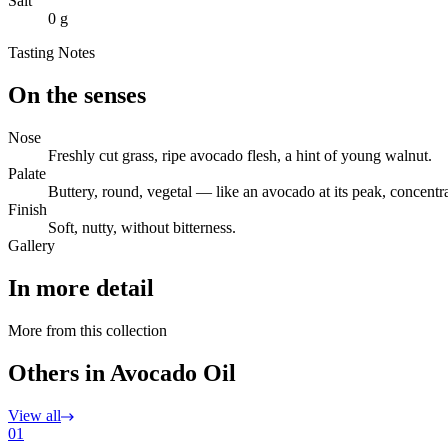
Salt
0 g
Tasting Notes
On the senses
Nose
Freshly cut grass, ripe avocado flesh, a hint of young walnut.
Palate
Buttery, round, vegetal — like an avocado at its peak, concentr
Finish
Soft, nutty, without bitterness.
Gallery
In more detail
More from this collection
Others in Avocado Oil
View all
01