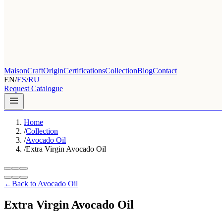
Maison
Craft
Origin
Certifications
Collection
Blog
Contact
EN
/
ES
/
RU
Request Catalogue
Home
/
Collection
/
Avocado Oil
/
Extra Virgin Avocado Oil
←
Back to Avocado Oil
Extra Virgin Avocado Oil