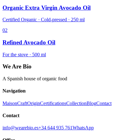
Organic Extra Virgin Avocado Oil
Certified Organic · Cold-pressed · 250 ml
02
Refined Avocado Oil
For the stove · 500 ml
We Are Bio
A Spanish house of organic food
Navigation
Maison
Craft
Origin
Certifications
Collection
Blog
Contact
Contact
info@wearebio.es
+34 644 935 761
WhatsApp