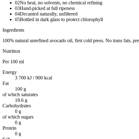
02
No heat, no solvents, no chemical refining
03
Hand-picked at full ripeness
04
Decanted naturally, unfiltered
05
Bottled in dark glass to protect chlorophyll
Ingredients
100% natural unrefined avocado oil, first cold press. No trans fats, p
Nutrition
Per
100 ml
Energy
3 700 kJ / 900 kcal
Fat
100 g
of which saturates
18.6 g
Carbohydrates
0 g
of which sugars
0 g
Protein
0 g