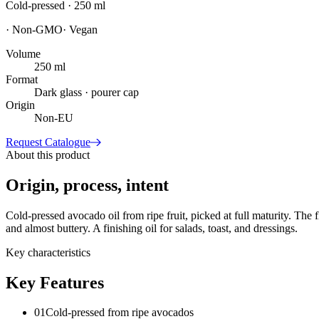
Cold-pressed · 250 ml
·
Non-GMO
·
Vegan
Volume
250 ml
Format
Dark glass · pourer cap
Origin
Non-EU
Request Catalogue
About this product
Origin, process, intent
Cold-pressed avocado oil from ripe fruit, picked at full maturity. The
and almost buttery. A finishing oil for salads, toast, and dressings.
Key characteristics
Key Features
01
Cold-pressed from ripe avocados