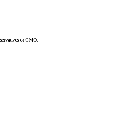
reservatives or GMO.