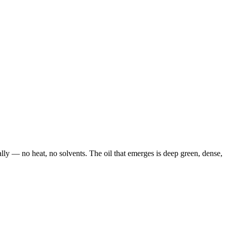
ally — no heat, no solvents. The oil that emerges is deep green, dense,